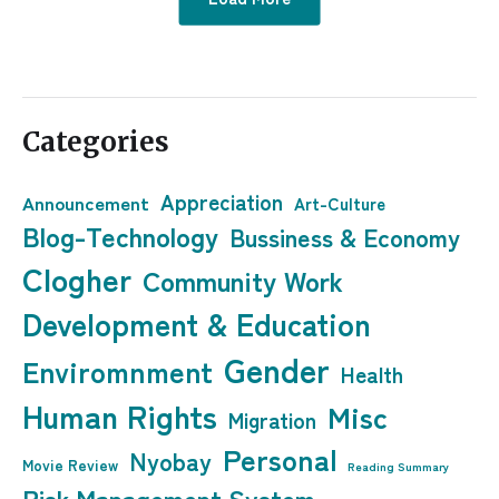
Categories
Appreciation
Announcement
Art-Culture
Blog-Technology
Bussiness & Economy
Clogher
Community Work
Development & Education
Gender
Enviromnment
Health
Human Rights
Misc
Migration
Personal
Nyobay
Movie Review
Reading Summary
Risk Management System