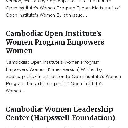
Version) Written by Sopheap Chak in attribution to
Open Institute’s Women Program The article is part of
Open Institute’s Women Bulletin issue…
Cambodia: Open Institute’s
Women Program Empowers
Women
Cambodia: Open Institute’s Women Program
Empowers Women (Khmer Version) Written by
Sopheap Chak in attribution to Open Institute’s Women
Program The article is part of Open Institute’s
Women…
Cambodia: Women Leadership
Center (Harpswell Foundation)