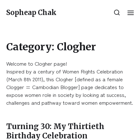
Sopheap Chak
Category:
Clogher
Welcome to Clogher page!
Inspired by a century of Women Rights Celebration
(March 8th 2011), this Clogher [defined as a female
Clogger = Cambodian Blogger] page dedicates to
expose women role in society by looking at success,
challenges and pathway toward women empowerment.
Turning 30: My Thirtieth
Birthday Celebration