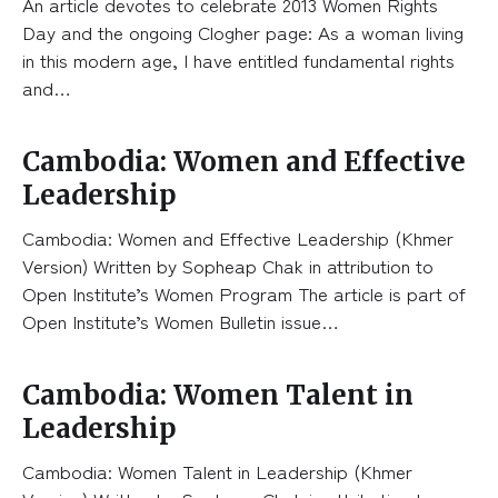
An article devotes to celebrate 2013 Women Rights
Day and the ongoing Clogher page: As a woman living
in this modern age, I have entitled fundamental rights
and…
Cambodia: Women and Effective
Leadership
Cambodia: Women and Effective Leadership (Khmer
Version) Written by Sopheap Chak in attribution to
Open Institute’s Women Program The article is part of
Open Institute’s Women Bulletin issue…
Cambodia: Women Talent in
Leadership
Cambodia: Women Talent in Leadership (Khmer