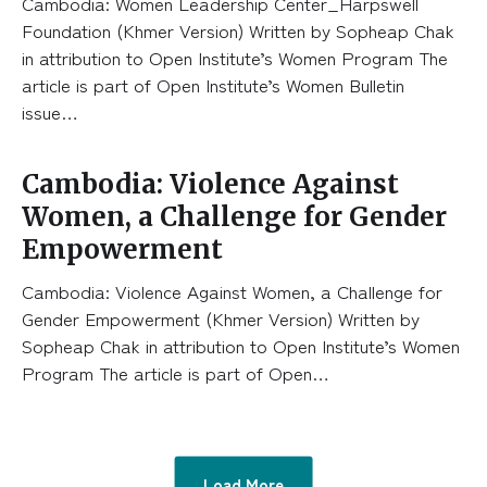
Cambodia: Women Leadership Center_Harpswell
Foundation (Khmer Version) Written by Sopheap Chak
in attribution to Open Institute’s Women Program The
article is part of Open Institute’s Women Bulletin
issue…
Cambodia: Violence Against
Women, a Challenge for Gender
Empowerment
Cambodia: Violence Against Women, a Challenge for
Gender Empowerment (Khmer Version) Written by
Sopheap Chak in attribution to Open Institute’s Women
Program The article is part of Open…
Load More