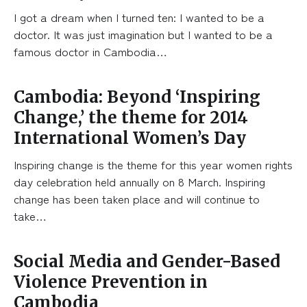
I got a dream when I turned ten: I wanted to be a
doctor. It was just imagination but I wanted to be a
famous doctor in Cambodia…
Cambodia: Beyond ‘Inspiring
Change,’ the theme for 2014
International Women’s Day
Inspiring change is the theme for this year women rights
day celebration held annually on 8 March. Inspiring
change has been taken place and will continue to
take…
Social Media and Gender-Based
Violence Prevention in
Cambodia