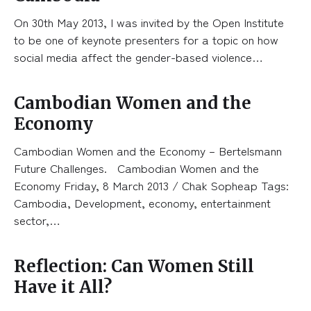
On 30th May 2013, I was invited by the Open Institute
to be one of keynote presenters for a topic on how
social media affect the gender-based violence…
Cambodian Women and the
Economy
Cambodian Women and the Economy – Bertelsmann
Future Challenges. Cambodian Women and the
Economy Friday, 8 March 2013 / Chak Sopheap Tags:
Cambodia, Development, economy, entertainment
sector,…
Reflection: Can Women Still
Have it All?