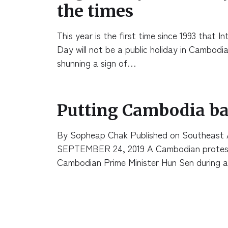
the times
This year is the first time since 1993 that 
Day will not be a public holiday in Cambodia
shunning a sign of…
Putting Cambodia ba
By Sopheap Chak Published on Southeast 
SEPTEMBER 24, 2019 A Cambodian proteste
Cambodian Prime Minister Hun Sen during 