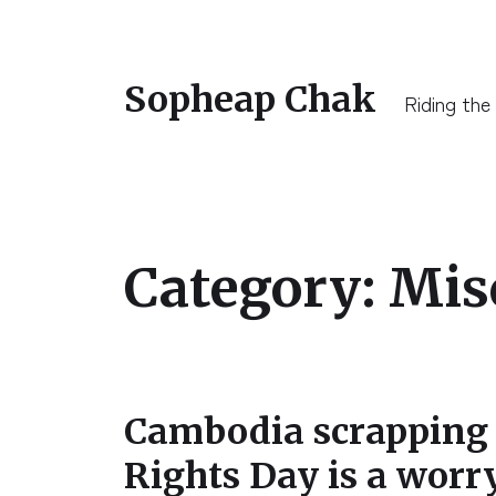
Sopheap Chak
Riding the
Category:
Mis
Cambodia scrappin
Rights Day is a worr