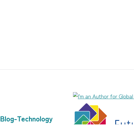
Blog-Technology
Community Work