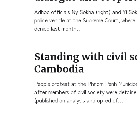
Adhoc officials Ny Sokha (right) and Yi So
police vehicle at the Supreme Court, where 
denied last month…
Standing with civil s
Cambodia
People protest at the Phnom Penh Municipal
after members of civil society were detain
(published on analysis and op-ed of…