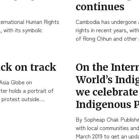
continues
International Human Rights
Cambodia has undergone a
, with its symbolic
rights in recent years, wit
of Rong Chhun and other 
ck on track
On the Inter
World’s Indi
Asia Globe on
we celebrat
r holds a portrait of
a protest outside…
Indigenous P
By Sopheap Chak Publishe
with local communities and
March 2019 to get an up