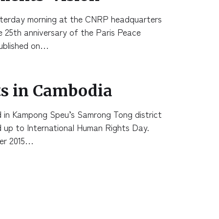
sterday morning at the CNRP headquarters
 25th anniversary of the Paris Peace
ublished on…
s in Cambodia
d in Kampong Speu’s Samrong Tong district
ead up to International Human Rights Day.
er 2015…