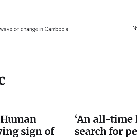
N
 wave of change in Cambodia
c
g Human
‘An all-time
ying sign of
search for 