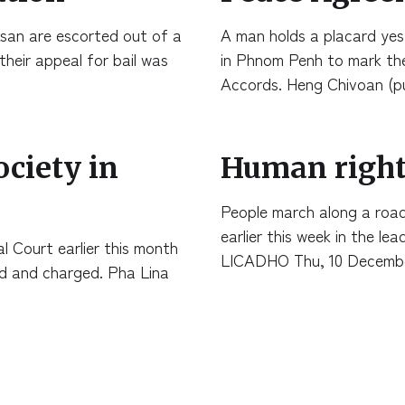
ksan are escorted out of a
A man holds a placard ye
their appeal for bail was
in Phnom Penh to mark the
Accords. Heng Chivoan (p
ociety in
Human right
People march along a roa
earlier this week in the l
 Court earlier this month
LICADHO Thu, 10 Decemb
ed and charged. Pha Lina