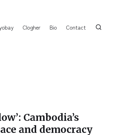
yobay
Clogher
Bio
Contact
 low’: Cambodia’s
peace and democracy