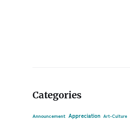
Categories
Appreciation
Announcement
Art-Culture
Clogher
Bussiness & Economy