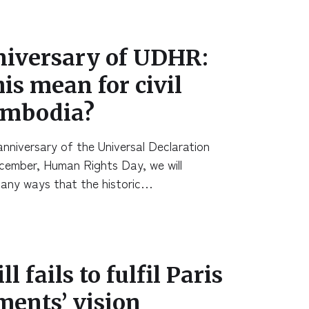
niversary of UDHR:
is mean for civil
Cambodia?
nniversary of the Universal Declaration
cember, Human Rights Day, we will
many ways that the historic…
l fails to fulfil Paris
ents’ vision