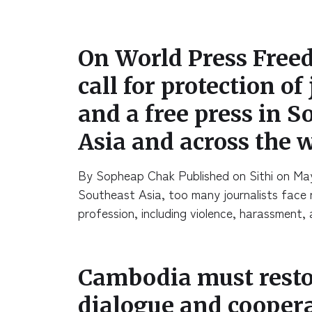
On World Press Free
call for protection of
and a free press in S
Asia and across the 
By Sopheap Chak Published on Sithi on Ma
Southeast Asia, too many journalists face ri
profession, including violence, harassment
Cambodia must restor
dialogue and cooper