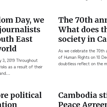
dom Day, we
The 70th an
 journalists
What does th
outh East
society in 
world
As we celebrate the 70th a
of Human Rights on 10 De
y 3, 2019 Throughout
doubtless reflect on the 
sks as a result of their
, and…
e political
Cambodia stil
ation
Peace Agreem