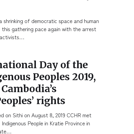
 shrinking of democratic space and human
h this gathering pace again with the arrest
activists…
national Day of the
genous Peoples 2019,
e Cambodia’s
eoples’ rights
d on Sithi on August 8, 2019 CCHR met
 Indigenous People in Kratie Province in
date…