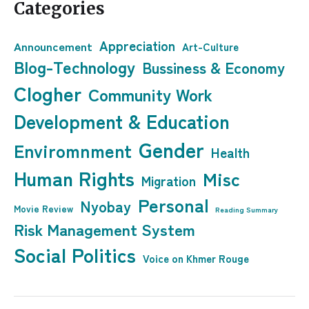
Categories
Appreciation
Announcement
Art-Culture
Blog-Technology
Bussiness & Economy
Clogher
Community Work
Development & Education
Gender
Enviromnment
Health
Human Rights
Misc
Migration
Personal
Nyobay
Movie Review
Reading Summary
Risk Management System
Social Politics
Voice on Khmer Rouge