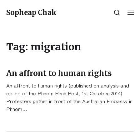
Sopheap Chak
Tag:
migration
An affront to human rights
An affront to human rights (published on analysis and
op-ed of the Phnom Penh Post, 1st October 2014)
Protesters gather in front of the Australian Embassy in
Phnom…