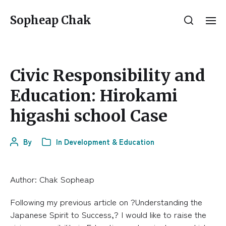
Sopheap Chak
Civic Responsibility and
Education: Hirokami
higashi school Case
By
In
Development & Education
Author: Chak Sopheap
Following my previous article on ?Understanding the
Japanese Spirit to Success,? I would like to raise the