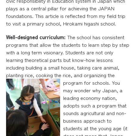
civic responsibility in Education system in Japan which
plays as a central pillar for achieving the JAPAN
foundations. This article is reflected from my field trip
to visit a primary school, Hirokami higashi school.
Well-designed curriculum:
The school has consistent
programs that allow the students to learn step by step
with a long term visionary. Students are not only
learning theoretical parts but know-how lessons
including building a small house, taking care animal,
planting rice, cooking the rice, and o
rganizing the
program for schools. You
may wonder why Japan, a
leading economy nation,
adopts such a program that
sounds agricultural and non-
business approach to
students at the young age (it
does not mean that Japan