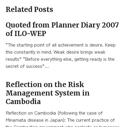
Related Posts
Quoted from Planner Diary 2007
of ILO-WEP
“The starting point of all achievement is desire. Keep
this constantly in mind. Weak desire brings weak
results” “Before everything else, getting ready is the
secret of success”…
Reflection on the Risk
Management System in
Cambodia
Reflection on Cambodia (following the case of
Minamata disease in Japan): The current practice of
the Cambodian government who neglects or bypasses