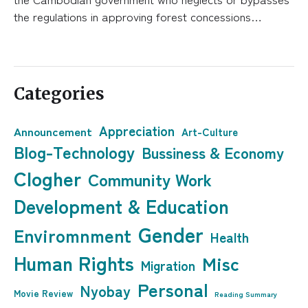
the regulations in approving forest concessions…
Categories
Appreciation
Announcement
Art-Culture
Blog-Technology
Bussiness & Economy
Clogher
Community Work
Development & Education
Gender
Enviromnment
Health
Human Rights
Misc
Migration
Personal
Nyobay
Movie Review
Reading Summary