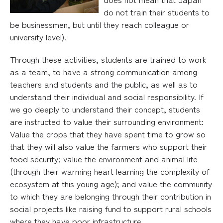
do not train their students to
be businessmen, but until they reach colleague or
university level).
Through these activities, students are trained to work
as a team, to have a strong communication among
teachers and students and the public, as well as to
understand their individual and social responsibility. If
we go deeply to understand their concept, students
are instructed to value their surrounding environment:
Value the crops that they have spent time to grow so
that they will also value the farmers who support their
food security; value the environment and animal life
(through their warming heart learning the complexity of
ecosystem at this young age); and value the community
to which they are belonging through their contribution in
social projects like raising fund to support rural schools
where they have poor infrastructure.