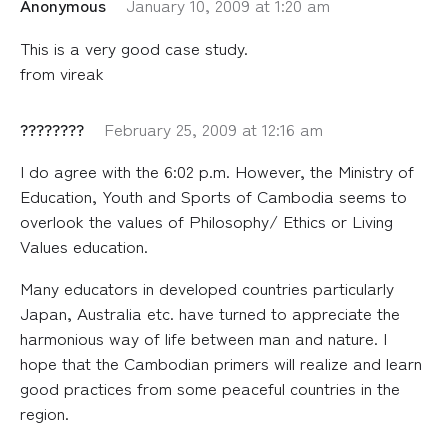
Anonymous
January 10, 2009 at 1:20 am
This is a very good case study.
from vireak
????????
February 25, 2009 at 12:16 am
I do agree with the 6:02 p.m. However, the Ministry of
Education, Youth and Sports of Cambodia seems to
overlook the values of Philosophy/ Ethics or Living
Values education.
Many educators in developed countries particularly
Japan, Australia etc. have turned to appreciate the
harmonious way of life between man and nature. I
hope that the Cambodian primers will realize and learn
good practices from some peaceful countries in the
region.