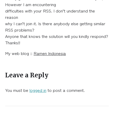
However I am encountering
difficulties with your RSS. I don’t understand the
reason
why I can’t join it. Is there anybody else getting similar
RSS problems?
Anyone that knows the solution will you kindly respond?
Thanks!!
My web blog ::
Ramen Indonesia
Leave a Reply
You must be
logged in
to post a comment.