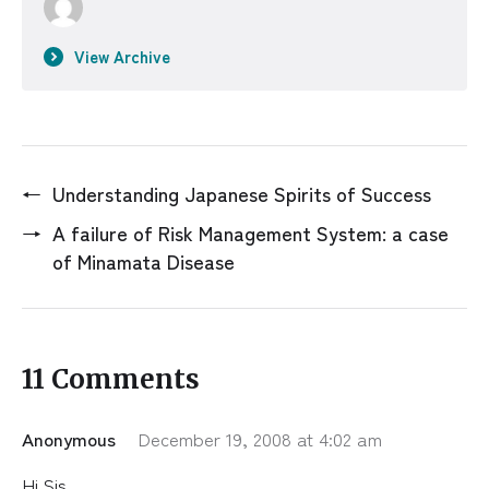
View Archive
←
Understanding Japanese Spirits of Success
→
A failure of Risk Management System: a case
of Minamata Disease
11 Comments
Anonymous
December 19, 2008 at 4:02 am
Hi Sis,