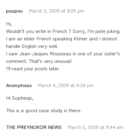
poupou
March 3, 2009 at 9:28 pm
Hi,
Wouldn’t you write in French ? Sorry, I’m juste joking.
I am an elder French speaking Khmer and I donnot
handle English very well.
I saw Jean-Jaques Rousseau in one of your sister’s
comment. That’s very unusual!
I’ll read your posts later.
Anonymous
March 4, 2009 at 8:39 pm
Hi Sopheap,
This is a good case study in there.
THE PREYNOKOR NEWS
March 5, 2009 at 9:44 am