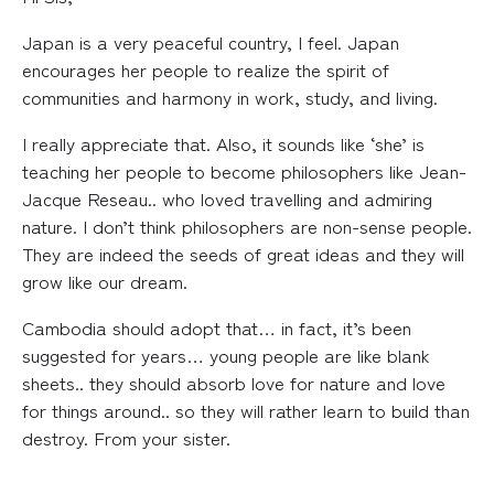
Japan is a very peaceful country, I feel. Japan
encourages her people to realize the spirit of
communities and harmony in work, study, and living.
I really appreciate that. Also, it sounds like ‘she’ is
teaching her people to become philosophers like Jean-
Jacque Reseau.. who loved travelling and admiring
nature. I don’t think philosophers are non-sense people.
They are indeed the seeds of great ideas and they will
grow like our dream.
Cambodia should adopt that… in fact, it’s been
suggested for years… young people are like blank
sheets.. they should absorb love for nature and love
for things around.. so they will rather learn to build than
destroy. From your sister.