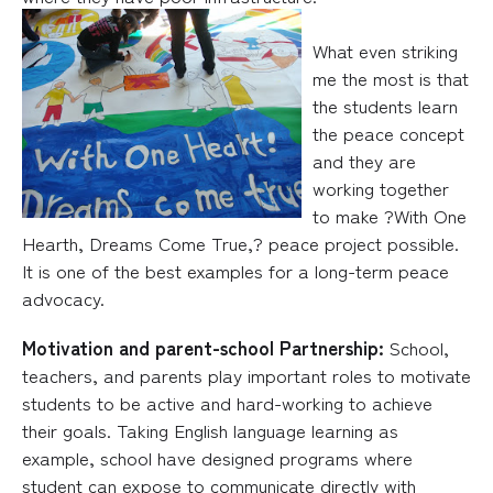
What even striking
me the most is that
the students learn
the peace concept
and they are
working together
to make ?With One
Hearth, Dreams Come True,? peace project possible.
It is one of the best examples for a long-term peace
advocacy.
Motivation and parent-school Part
nership:
School,
teachers, and parents play important roles to motivate
students to be active and hard-working to achieve
their goals. Taking English language learning as
example, school have designed programs where
student can expose to communicate directly with