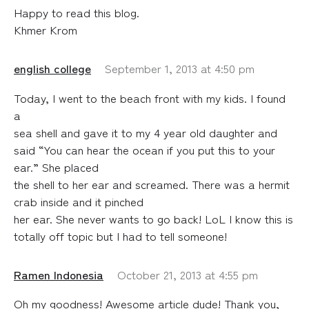
Happy to read this blog.
Khmer Krom
english college
September 1, 2013 at 4:50 pm
Today, I went to the beach front with my kids. I found
a
sea shell and gave it to my 4 year old daughter and
said “You can hear the ocean if you put this to your
ear.” She placed
the shell to her ear and screamed. There was a hermit
crab inside and it pinched
her ear. She never wants to go back! LoL I know this is
totally off topic but I had to tell someone!
Ramen Indonesia
October 21, 2013 at 4:55 pm
Oh my goodness! Awesome article dude! Thank you,