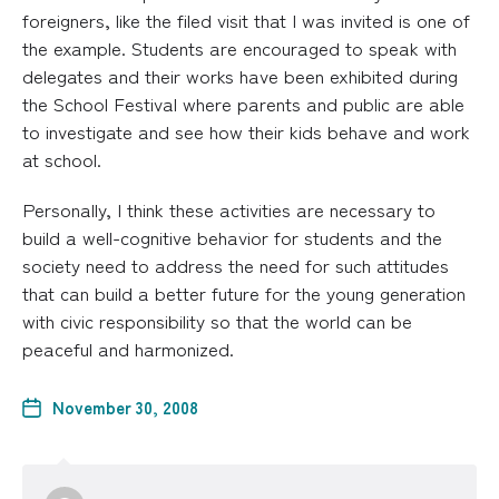
foreigners, like the filed visit that I was invited is one of
the example. Students are encouraged to speak with
delegates and their works have been exhibited during
the School Festival where parents and public are able
to investigate and see how their kids behave and work
at school.
Personally, I think these activities are necessary to
build a well-cognitive behavior for students and the
society need to address the need for such attitudes
that can build a better future for the young generation
with civic responsibility so that the world can be
peaceful and harmonized.
November 30, 2008