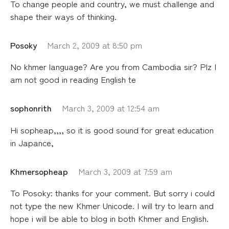
To change people and country, we must challenge and
shape their ways of thinking.
Posoky
March 2, 2009 at 8:50 pm
No khmer language? Are you from Cambodia sir? Plz I
am not good in reading English te
sophonrith
March 3, 2009 at 12:54 am
Hi sopheap,,,, so it is good sound for great education
in Japance,
Khmersopheap
March 3, 2009 at 7:59 am
To Posoky: thanks for your comment. But sorry i could
not type the new Khmer Unicode. I will try to learn and
hope i will be able to blog in both Khmer and English.