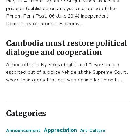
May 2014 Human Rights Spotlight: When justice is a
prisoner (published on analysis and op-ed of the
Phnom Penh Post, 06 June 2014) Independent
Democracy of Informal Economy…
Cambodia must restore political
dialogue and cooperation
Adhoc officials Ny Sokha (right) and Yi Soksan are
escorted out of a police vehicle at the Supreme Court,
where their appeal for bail was denied last month…
Categories
Appreciation
Announcement
Art-Culture