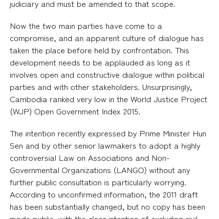
judiciary and must be amended to that scope.
Now the two main parties have come to a
compromise, and an apparent culture of dialogue has
taken the place before held by confrontation. This
development needs to be applauded as long as it
involves open and constructive dialogue within political
parties and with other stakeholders. Unsurprisingly,
Cambodia ranked very low in the World Justice Project
(WJP) Open Government Index 2015.
The intention recently expressed by Prime Minister Hun
Sen and by other senior lawmakers to adopt a highly
controversial Law on Associations and Non-
Governmental Organizations (LANGO) without any
further public consultation is particularly worrying.
According to unconfirmed information, the 2011 draft
has been substantially changed, but no copy has been
made public, with the clear intention of excluding civil