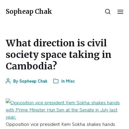
Sopheap Chak
What direction is civil
society space taking in
Cambodia?
By
Sopheap Chak
In
Misc
Opposition vice president Kem Sokha shakes hands