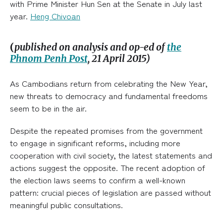
with Prime Minister Hun Sen at the Senate in July last
year.
Heng Chivoan
(
published on analysis and op-ed of
the
Phnom Penh Post
, 21 April 2015)
As Cambodians return from celebrating the New Year,
new threats to democracy and fundamental freedoms
seem to be in the air.
Despite the repeated promises from the government
to engage in significant reforms, including more
cooperation with civil society, the latest statements and
actions suggest the opposite. The recent adoption of
the election laws seems to confirm a well-known
pattern: crucial pieces of legislation are passed without
meaningful public consultations.