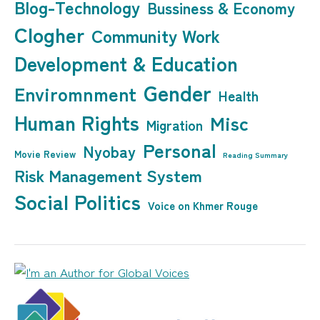
Blog-Technology
Bussiness & Economy
Clogher
Community Work
Development & Education
Gender
Enviromnment
Health
Human Rights
Misc
Migration
Personal
Nyobay
Movie Review
Reading Summary
Risk Management System
Social Politics
Voice on Khmer Rouge