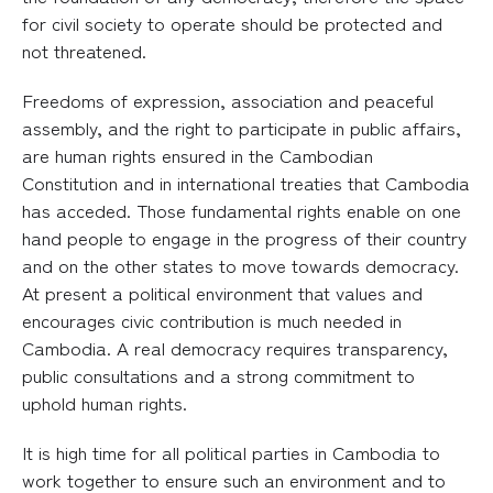
for civil society to operate should be protected and
not threatened.
Freedoms of expression, association and peaceful
assembly, and the right to participate in public affairs,
are human rights ensured in the Cambodian
Constitution and in international treaties that Cambodia
has acceded. Those fundamental rights enable on one
hand people to engage in the progress of their country
and on the other states to move towards democracy.
At present a political environment that values and
encourages civic contribution is much needed in
Cambodia. A real democracy requires transparency,
public consultations and a strong commitment to
uphold human rights.
It is high time for all political parties in Cambodia to
work together to ensure such an environment and to