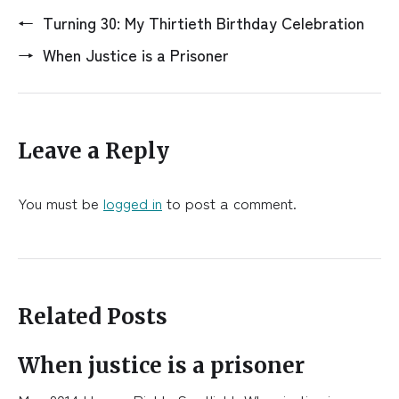
←
Turning 30: My Thirtieth Birthday Celebration
→
When Justice is a Prisoner
Leave a Reply
You must be
logged in
to post a comment.
Related Posts
When justice is a prisoner