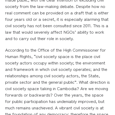
society from the law-making debate. Despite how no
real comment can be provided on a draft that is either
four years old or a secret, it is especially alarming that
civil society has not been consulted since 2011. This is a
law that would severely affect NGOs’ ability to work
and to carry out their role in society.
According to the Office of the High Commissioner for
Human Rights, “civil society space is the place civil
society actors occupy within society; the environment
and framework in which civil society operates; and the
relationships among civil society actors, the State,
private sector and the general public”. What direction is
civil society space taking in Cambodia? Are we moving
forwards or backwards? Over the years, the space
for public participation has undeniably improved, but
much remains unachieved. A vibrant civil society is at
the foundation of any democracy; therefore the space