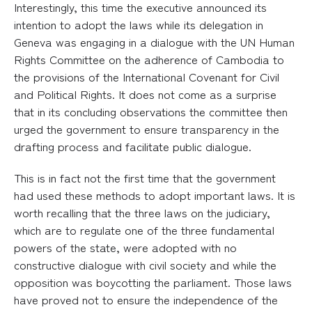
Interestingly, this time the executive announced its
intention to adopt the laws while its delegation in
Geneva was engaging in a dialogue with the UN Human
Rights Committee on the adherence of Cambodia to
the provisions of the International Covenant for Civil
and Political Rights. It does not come as a surprise
that in its concluding observations the committee then
urged the government to ensure transparency in the
drafting process and facilitate public dialogue.
This is in fact not the first time that the government
had used these methods to adopt important laws. It is
worth recalling that the three laws on the judiciary,
which are to regulate one of the three fundamental
powers of the state, were adopted with no
constructive dialogue with civil society and while the
opposition was boycotting the parliament. Those laws
have proved not to ensure the independence of the