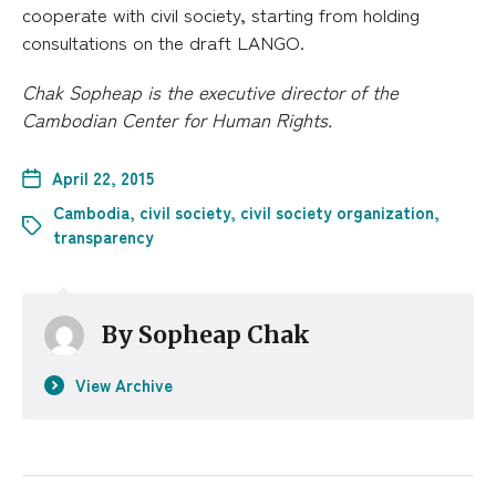
cooperate with civil society, starting from holding
consultations on the draft LANGO.
Chak Sopheap is the executive director of the
Cambodian Center for Human Rights.
April 22, 2015
Cambodia
,
civil society
,
civil society organization
,
transparency
By
Sopheap Chak
View Archive