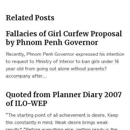
Related Posts
Fallacies of Girl Curfew Proposal
by Phnom Penh Governor
Recently, Phnom Penh Governor expressed his intention
to request to Ministry of Interior to ban girls under 16
year old from going out alone without parents?
accompany after…
Quoted from Planner Diary 2007
of ILO-WEP
“The starting point of all achievement is desire. Keep
this constantly in mind. Weak desire brings weak
results” “Before everything else, getting ready is the