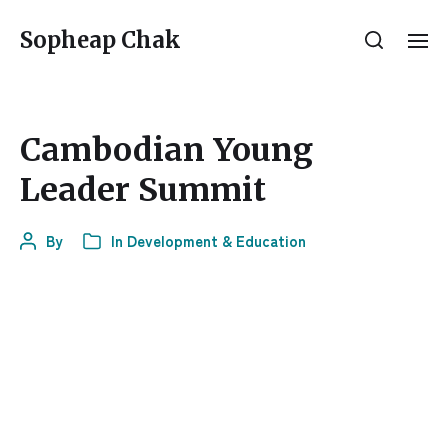
Sopheap Chak
Cambodian Young
Leader Summit
By
In
Development & Education