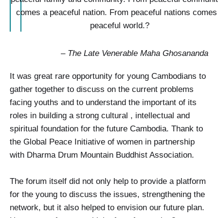
comes a peaceful nation. From peaceful nations comes
peaceful world.?
–
The Late Venerable Maha Ghosananda
It was great rare opportunity for young Cambodians to
gather together to discuss on the current problems
facing youths and to understand the important of its
roles in building a strong cultural , intellectual and
spiritual foundation for the future Cambodia. Thank to
the Global Peace Initiative of women in partnership
with Dharma Drum Mountain Buddhist Association.
The forum itself did not only help to provide a platform
for the young to discuss the issues, strengthening the
network, but it also helped to envision our future plan.