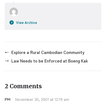
View Archive
←
Explore a Rural Cambodian Community
→
Law Needs to be Enforced at Boeng Kak
2 Comments
PM
November 30, 2007 at 12:19 am