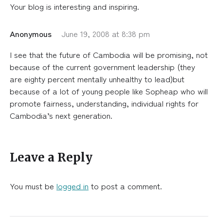
Your blog is interesting and inspiring.
Anonymous
June 19, 2008 at 8:38 pm
I see that the future of Cambodia will be promising, not
because of the current government leadership (they
are eighty percent mentally unhealthy to lead)but
because of a lot of young people like Sopheap who will
promote fairness, understanding, individual rights for
Cambodia’s next generation.
Leave a Reply
You must be
logged in
to post a comment.