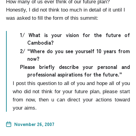
How many of us ever think of our future plan?
Honestly, I did not think too much in detail of it until I
was asked to fill the form of this summit:
1/ What is your vision for the future of
Cambodia
?
2/ “Where do you see yourself 10 years from
now?
Please briefly describe your personal and
professional aspirations for the future.”
I post this question to all of you and hope all of you
who did not think for your future plan, please start
from now, then u can direct your actions toward
your aims.
November 26, 2007