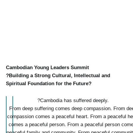
Cambodian Young Leaders
Summit
?Building a Strong Cultural, Intellectual and
Spiritual Foundation for the Future?
?
Cambodia
has suffered deeply.
From deep suffering comes deep compassion.
From de
compassion comes a peaceful heart.
From a peaceful he
comes a peaceful person. From a peaceful person come
peaceful family and community.
From peaceful communit