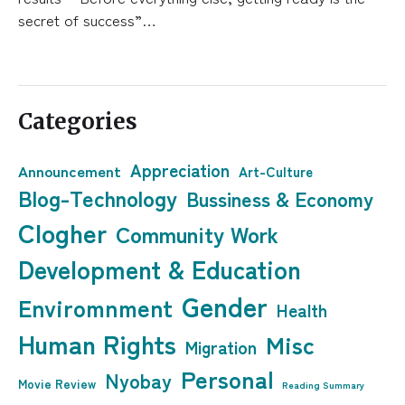
secret of success”…
Categories
Appreciation
Announcement
Art-Culture
Blog-Technology
Bussiness & Economy
Clogher
Community Work
Development & Education
Gender
Enviromnment
Health
Human Rights
Misc
Migration
Personal
Nyobay
Movie Review
Reading Summary