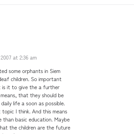
 2007 at 2:36 am
sited some orphants in Siem
deaf children. So important
is it to give the a further
t means, that they should be
daily life a soon as possible.
 topic I think. And this means
re than basic education. Maybe
hat the children are the future