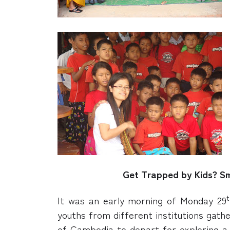
Get Trapped by Kids? Sm
t
It was an early morning of Monday 29
youths from different institutions gath
of Cambodia to depart for exploring 