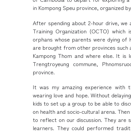
in Kompong Speu province, organized b
After spending about 2-hour drive, we
Training Organization (OCTO) which i
orphans whose parents were dying of H
are brought from other provinces such
Kampong Thom and where else. It is lo
Trengtroyeung commune, Phnomsruoc
province.
It was my amazing experience with t
wearing love and hope. Without delayin
kids to set up a group to be able to di
on health and socio-cultural arena. The
to reflect on our discussion. They are s
learners. They could performed tradit