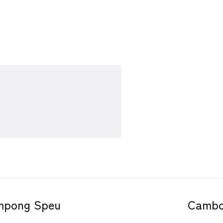
ompong Speu
Cambo