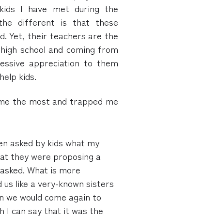
 kids I have met during the
the different is that these
d. Yet, their teachers are the
in high school and coming from
ressive appreciation to them
help kids.
 me the most and trapped me
en asked by kids what my
hat they were proposing a
 asked. What is more
 us like a very-known sisters
en we would come again to
h I can say that it was the