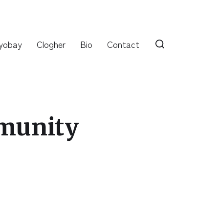
yobay
Clogher
Bio
Contact
munity