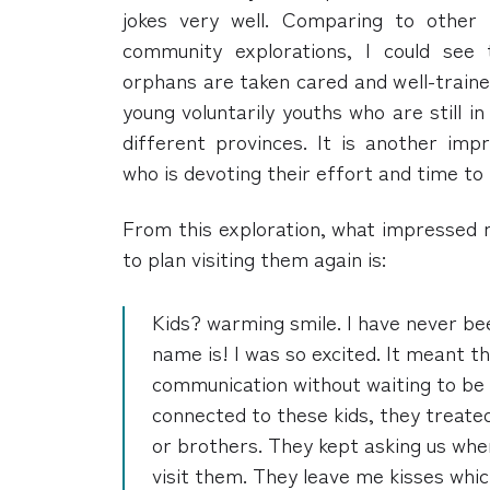
jokes very well. Comparing to other
community explorations, I could see 
orphans are taken cared and well-traine
young voluntarily youths who are still 
different provinces. It is another imp
who is devoting their effort and time to 
From this exploration, what impressed
to plan visiting them again is:
Kids? warming smile. I have never be
name is! I was so excited. It meant t
communication without waiting to be
connected to these kids, they treated
or brothers. They kept asking us wh
visit them. They leave me kisses whic