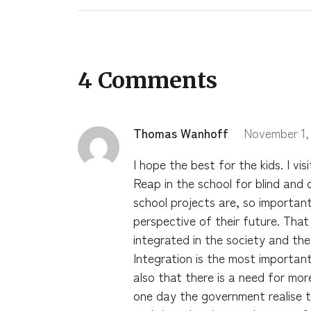
4 Comments
Thomas Wanhoff
November 1,
I hope the best for the kids. I vi
Reap in the school for blind and 
school projects are, so important 
perspective of their future. Tha
integrated in the society and the 
Integration is the most important
also that there is a need for mo
one day the government realise t