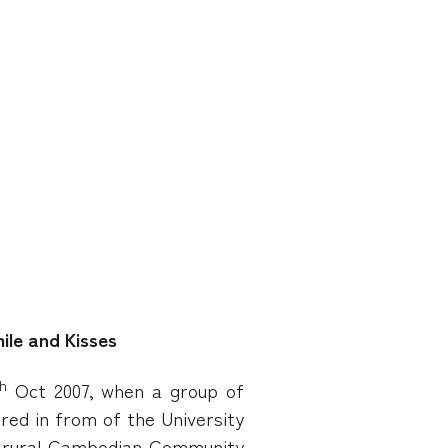
ile and Kisses
h
Oct 2007, when a group of
ered in from of the University
a rural Cambodian Community