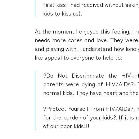
first kiss I had received without aski
kids to kiss us).
At the moment I enjoyed this feeling, I
needs more cares and love. They were 
and playing with. I understand how lonel
like appeal to everyone to help to:
?Do Not Discriminate the HIV-in
parents were dying of HIV/AIDs?.
normal kids. They have heart and th
?Protect Yourself from HIV/AIDs?. ?
for the burden of your kids?. If it is 
of our poor kids!!!