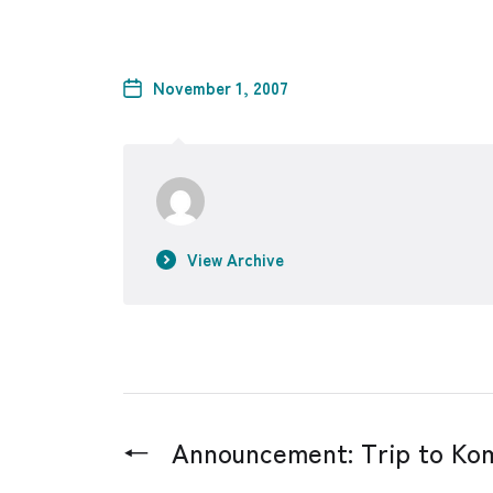
November 1, 2007
View Archive
←
Announcement: Trip to K