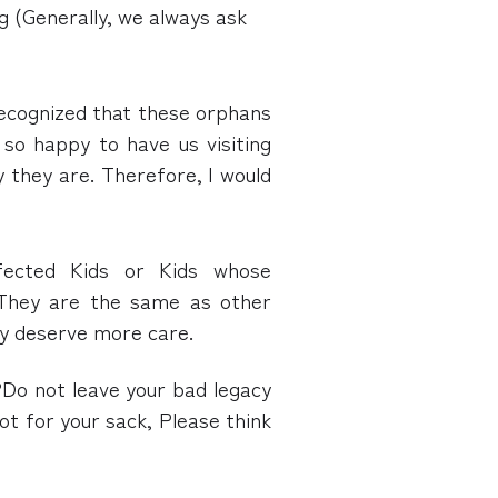
ng (Generally, we always ask
 recognized that these orphans
so happy to have us visiting
y they are. Therefore, I would
fected Kids or Kids whose
 They are the same as other
ey deserve more care.
Do not leave your bad legacy
not for your sack, Please think