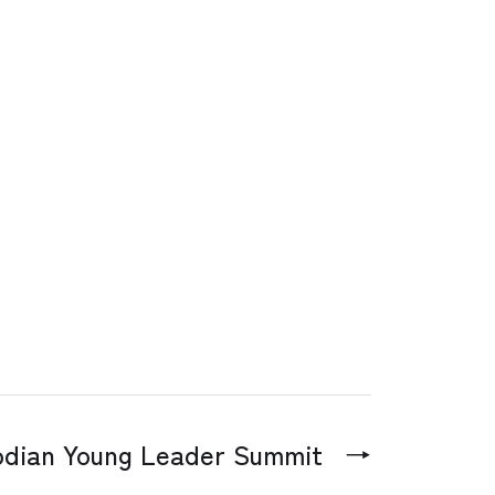
dian Young Leader Summit
→