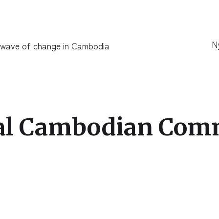
N
 wave of change in Cambodia
ral Cambodian Com