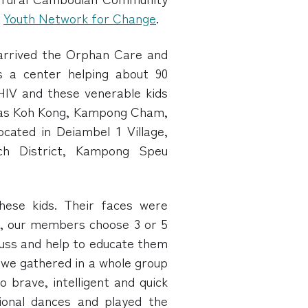
y
Youth Network for Change
.
 arrived the Orphan Care and
s a center helping about 90
IV and these venerable kids
 as Koh Kong, Kampong Cham,
cated in Deiambel 1 Village,
h District, Kampong Speu
hese kids. Their faces were
g, our members choose 3 or 5
scuss and help to educate them
n we gathered in a whole group
o brave, intelligent and quick
ional dances and played the