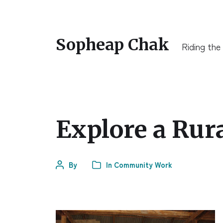
Sopheap Chak
Riding the
Explore a Ru
By
In
Community Work