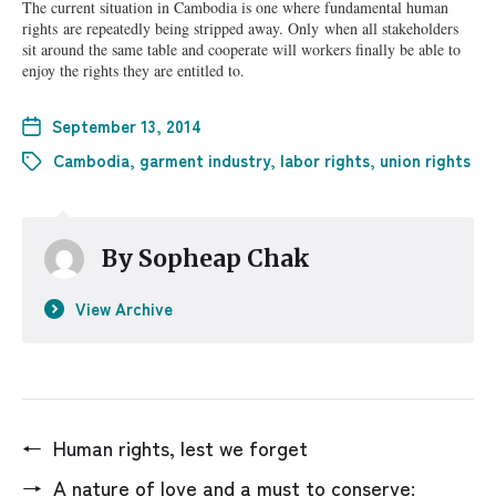
The current situation in Cambodia is one where fundamental human
rights
are repeatedly being stripped away. Only
when all stakeholders
sit around the same table and cooperate will workers finally be able to
enjoy the rights they are entitled to.
September 13, 2014
Cambodia
,
garment industry
,
labor rights
,
union rights
By
Sopheap Chak
View Archive
←
Human rights, lest we forget
→
A nature of love and a must to conserve: