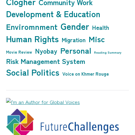
Clogher
Community Work
Development & Education
Gender
Enviromnment
Health
Human Rights
Misc
Migration
Personal
Nyobay
Movie Review
Reading Summary
Risk Management System
Social Politics
Voice on Khmer Rouge