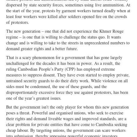
dispersed
by state security forces, sometimes using
live ammunition. At
the start of the year, protests by garment workers turned deadly when at
least four workers were killed after soldiers opened fire on the crowds
of protestors.
The new generation – one that did not experience the Khmer Rouge
regime – is one that is willing to challenge the status quo. It wants
change and is willing to take to the streets in unprecedented numbers to
demand greater rights and a better future.
That is a scary phenomenon for a government that has gone largely
unchal
lenged for the decades it has been in power.
As a result, the
ruling Cambodian
People’s Party (CPP) has employed extreme
measures to suppress dissent. They have even started to employ private,
untrained security guards to do their dirty work. While vio
lence on all
sides must be condemned, the
use of these guards, and the
disproportionately excessive force they use against protestors, has been
one of the year’s greatest issues.
But the government isn’t the only player for whom this new generation
poses a threat. Powerful and organised unions, who seek to exercise
their rights and demand liveable wages and improved standards, are a
clear problem for private entities that have come to Cambodia seeking
cheap labour. By targeting unions, the government can scare workers
into submission, thereby appeasing powerful economic investors.