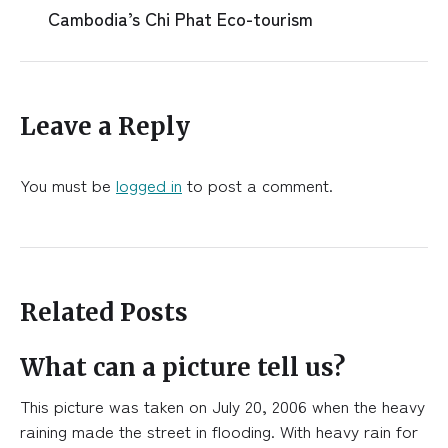
Cambodia’s Chi Phat Eco-tourism
Leave a Reply
You must be
logged in
to post a comment.
Related Posts
What can a picture tell us?
This picture was taken on July 20, 2006 when the heavy
raining made the street in flooding. With heavy rain for