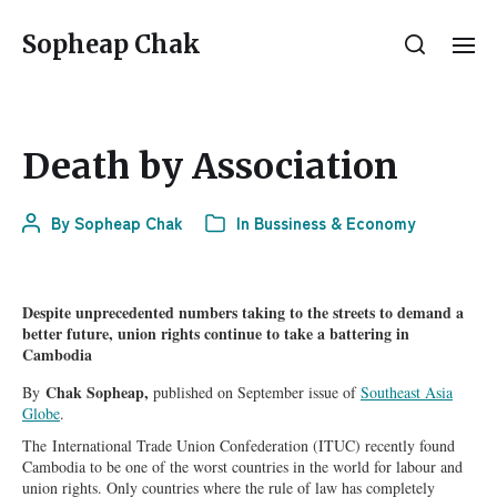
Sopheap Chak
Death by Association
By
Sopheap Chak
In
Bussiness & Economy
Despite unprecedented numbers taking to the streets to demand a
better future, union rights continue to take a battering in
Cambodia
Chak Sopheap,
By
published on September issue of
Southeast Asia
Globe
.
The
International Trade Union Confederation (ITUC) recently found
Cambodia to be one of the worst countries in the world for labour and
union rights. Only countries where the rule of law has completely