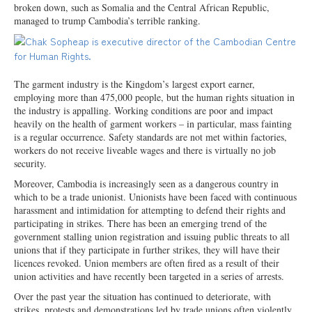
broken down, such as Somalia and the Central African Republic,
managed to trump Cambodia’s terrible ranking.
The garment industry is the Kingdom’s
largest export earner,
employing more than 475,000 people, but the human rights situation in
the industry is appalling. Working conditions are poor and impact
heavily on the health of garment workers – in particular, mass fainting
is a regular occurrence. Safety standards are not met within factories,
workers do not receive liveable wages and there is virtually no job
security.
Moreover, Cambodia is increasingly seen as a dangerous country in
which to be a trade unionist. Unionists have been faced with continuous
harassment and intimidation for attempting to defend their rights and
participating in strikes. There has been an emerging trend of the
government stalling union registration and issuing public threats to all
unions that if they participate in further strikes, they will have their
licences revoked. Union members are often fired as a result of their
union activities and have recently been targeted in a series of arrests.
Over the past year the situation has continued to deteriorate, with
strikes, protests and demonstrations led by trade unions often violently