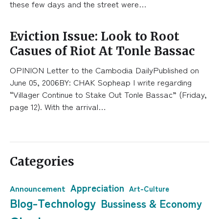
these few days and the street were…
Eviction Issue: Look to Root
Casues of Riot At Tonle Bassac
OPINION Letter to the Cambodia DailyPublished on
June 05, 2006BY: CHAK Sopheap I write regarding
“Villager Continue to Stake Out Tonle Bassac” (Friday,
page 12). With the arrival…
Categories
Appreciation
Announcement
Art-Culture
Blog-Technology
Bussiness & Economy