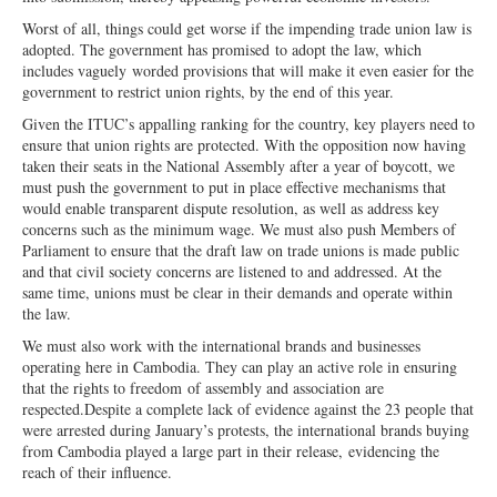
Worst of all, things could get worse if the impending trade union law is
adopted. The government has promised
to adopt the law, which
includes vaguely
worded provisions that will make it even easier for the
government to restrict union rights, by the end of this year.
Given the ITUC’s appalling ranking for the country, key players need to
ensure that union rights are protected. With the opposition now having
taken their seats in the National Assembly after a year of boycott, we
must push the government to put in place effective mechanisms that
would enable transparent dispute resolution, as well as address key
concerns such as the minimum wage. We must also push Members of
Parliament to ensure that the draft law on trade unions is made public
and that civil society concerns are listened to and addressed. At the
same time, unions must be clear in their demands and operate within
the law.
We must also work with the international brands and businesses
operating here in Cambodia. They can play an active role in ensuring
that the rights to freedom
of assembly and association are
respected.
Despite a complete lack of evidence against the 23 people that
were arrested during January’s protests, the international brands buying
from Cambodia played a large part in their release, evidencing the
reach of their influence.