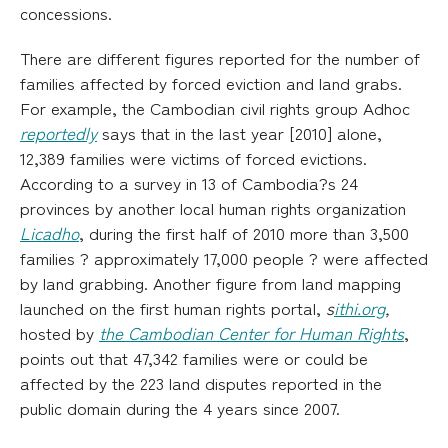
concessions.
There are different figures reported for the number of
families affected by forced eviction and land grabs.
For example, the Cambodian civil rights group Adhoc
reportedly
says that in the last year [2010] alone,
12,389 families were victims of forced evictions.
According to a survey in 13 of Cambodia?s 24
provinces by another local human rights organization
Licadho
, during the first half of 2010 more than 3,500
families ? approximately 17,000 people ? were affected
by land grabbing. Another figure from land mapping
launched on the first human rights portal,
s
ithi.org
,
hosted by
the Cambodian Center for Human Rights
,
points out that 47,342 families were or could be
affected by the 223 land disputes reported in the
public domain during the 4 years since 2007.