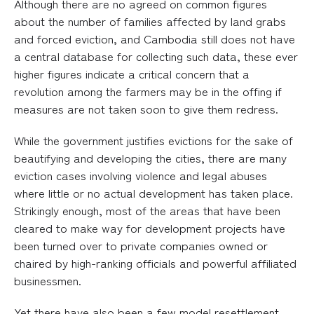
Although there are no agreed on common figures
about the number of families affected by land grabs
and forced eviction, and Cambodia still does not have
a central database for collecting such data, these ever
higher figures indicate a critical concern that a
revolution among the farmers may be in the offing if
measures are not taken soon to give them redress.
While the government justifies evictions for the sake of
beautifying and developing the cities, there are many
eviction cases involving violence and legal abuses
where little or no actual development has taken place.
Strikingly enough, most of the areas that have been
cleared to make way for development projects have
been turned over to private companies owned or
chaired by high-ranking officials and powerful affiliated
businessmen.
Yet there have also been a few model resettlement