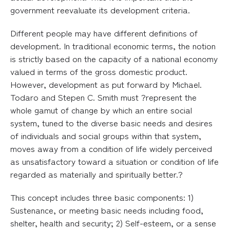
government reevaluate its development criteria.
Different people may have different definitions of
development. In traditional economic terms, the notion
is strictly based on the capacity of a national economy
valued in terms of the gross domestic product.
However, development as put forward by Michael.
Todaro and Stepen C. Smith must ?represent the
whole gamut of change by which an entire social
system, tuned to the diverse basic needs and desires
of individuals and social groups within that system,
moves away from a condition of life widely perceived
as unsatisfactory toward a situation or condition of life
regarded as materially and spiritually better.?
This concept includes three basic components: 1)
Sustenance, or meeting basic needs including food,
shelter, health and security; 2) Self-esteem, or a sense