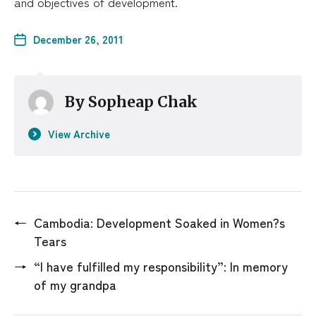
and objectives of development.
December 26, 2011
By
Sopheap Chak
View Archive
←
Cambodia: Development Soaked in Women?s
Tears
→
“I have fulfilled my responsibility”: In memory
of my grandpa