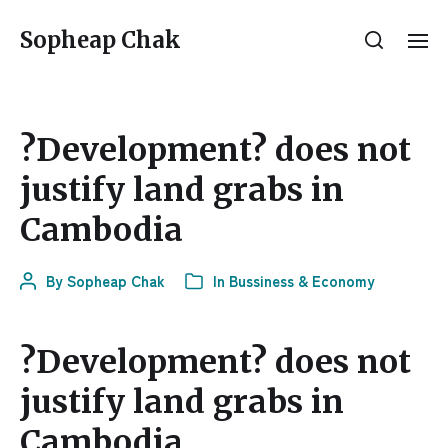
Sopheap Chak
?Development? does not
justify land grabs in
Cambodia
By
Sopheap Chak
In
Bussiness & Economy
?Development? does not
justify land grabs in
Cambodia