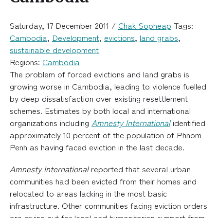
Saturday, 17 December 2011 /
Chak Sopheap
Tags:
Cambodia
,
Development
,
evictions
,
land grabs
,
sustainable development
Regions:
Cambodia
The problem of forced evictions and land grabs is
growing worse in Cambodia, leading to violence fuelled
by deep dissatisfaction over existing resettlement
schemes. Estimates by both local and international
organizations including
Amnesty International
identified
approximately 10 percent of the population of Phnom
Penh as having faced eviction in the last decade.
Amnesty International
reported that several urban
communities had been evicted from their homes and
relocated to areas lacking in the most basic
infrastructure. Other communities facing eviction orders
are crying out for legal and humanitarian support from