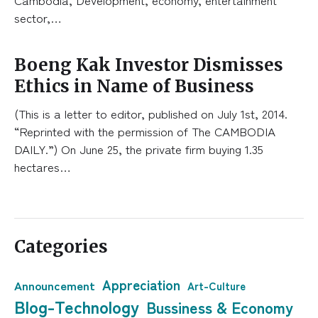
sector,…
Boeng Kak Investor Dismisses
Ethics in Name of Business
(This is a letter to editor, published on July 1st, 2014.
“Reprinted with the permission of The CAMBODIA
DAILY.”) On June 25, the private firm buying 1.35
hectares…
Categories
Appreciation
Announcement
Art-Culture
Blog-Technology
Bussiness & Economy