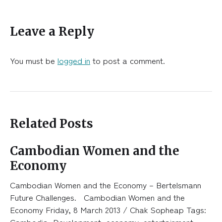
Leave a Reply
You must be
logged in
to post a comment.
Related Posts
Cambodian Women and the
Economy
Cambodian Women and the Economy – Bertelsmann
Future Challenges. Cambodian Women and the
Economy Friday, 8 March 2013 / Chak Sopheap Tags:
Cambodia, Development, economy, entertainment