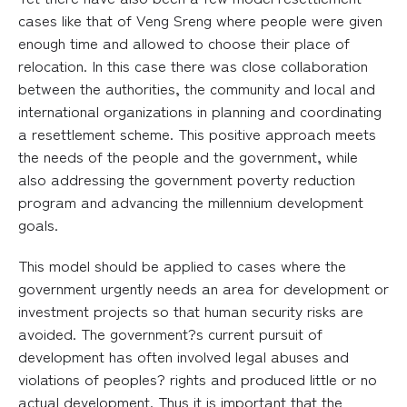
cases like that of Veng Sreng where people were given
enough time and allowed to choose their place of
relocation. In this case there was close collaboration
between the authorities, the community and local and
international organizations in planning and coordinating
a resettlement scheme. This positive approach meets
the needs of the people and the government, while
also addressing the government poverty reduction
program and advancing the millennium development
goals.
This model should be applied to cases where the
government urgently needs an area for development or
investment projects so that human security risks are
avoided. The government?s current pursuit of
development has often involved legal abuses and
violations of peoples? rights and produced little or no
actual development. Thus it is important that the