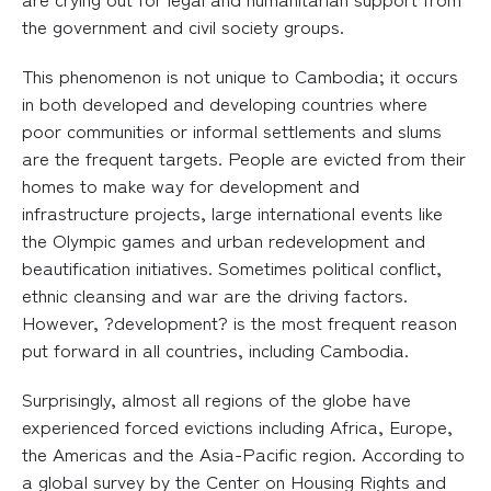
the government and civil society groups.
This phenomenon is not unique to Cambodia; it occurs
in both developed and developing countries where
poor communities or informal settlements and slums
are the frequent targets. People are evicted from their
homes to make way for development and
infrastructure projects, large international events like
the Olympic games and urban redevelopment and
beautification initiatives. Sometimes political conflict,
ethnic cleansing and war are the driving factors.
However, ?development? is the most frequent reason
put forward in all countries, including Cambodia.
Surprisingly, almost all regions of the globe have
experienced forced evictions including Africa, Europe,
the Americas and the Asia-Pacific region. According to
a global survey by the Center on Housing Rights and