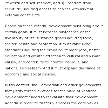
of worth and self-respect; and 3) Freedom from
servitude, including access to choices with minimal
external constraints.
Based on these criteria, development must bring about
certain goals. It must increase sustenance or the
availability of life-sustaining goods including food,
shelter, health and protection. It must raise living
standards including the provision of more jobs, better
education and greater attention to cultural and human
values, and contribute to greater individual and
national self-esteem. And it must expand the range of
economic and social choices.
In this context, the Cambodian and other governments
that justify forced evictions for the sake of ?national
development? need to reevaluate their development
agenda in order to faithfully address the core values