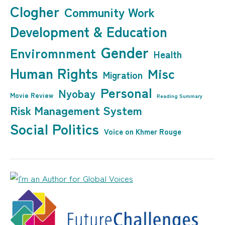
Clogher
Community Work
Development & Education
Gender
Enviromnment
Health
Human Rights
Misc
Migration
Personal
Nyobay
Movie Review
Reading Summary
Risk Management System
Social Politics
Voice on Khmer Rouge