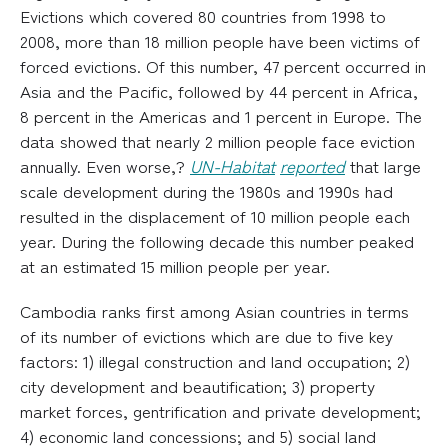
Evictions which covered 80 countries from 1998 to
2008, more than 18 million people have been victims of
forced evictions. Of this number, 47 percent occurred in
Asia and the Pacific, followed by 44 percent in Africa,
8 percent in the Americas and 1 percent in Europe. The
data showed that nearly 2 million people face eviction
annually. Even worse,?
UN-Habitat
reported
that large
scale development during the 1980s and 1990s had
resulted in the displacement of 10 million people each
year. During the following decade this number peaked
at an estimated 15 million people per year.
Cambodia ranks first among Asian countries in terms
of its number of evictions which are due to five key
factors: 1) illegal construction and land occupation; 2)
city development and beautification; 3) property
market forces, gentrification and private development;
4) economic land concessions; and 5) social land