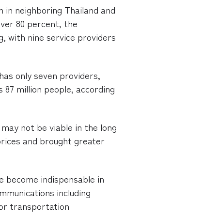
 in neighboring Thailand and
ver 80 percent, the
 with nine service providers
 has only seven providers,
 87 million people, according
may not be viable in the long
prices and brought greater
e become indispensable in
mmunications including
oor transportation