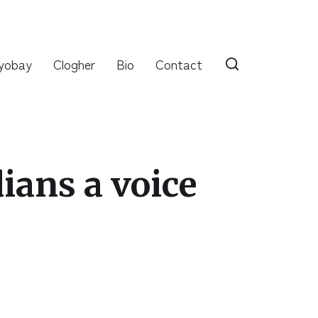
yobay
Clogher
Bio
Contact
ans a voice