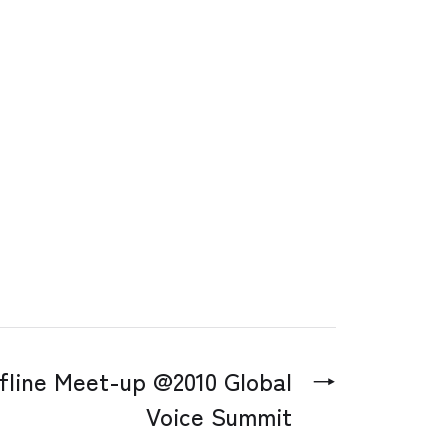
fline Meet-up @2010 Global
→
Voice Summit