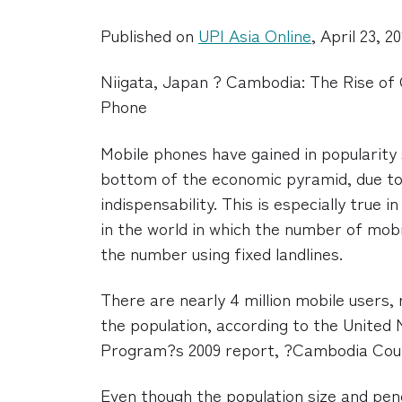
Published on
UPI Asia Online
, April 23, 2
Niigata, Japan ? Cambodia: The Rise of 
Phone
Mobile phones have gained in popularity 
bottom of the economic pyramid, due to 
indispensability. This is especially true 
in the world in which the number of mob
the number using fixed landlines.
There are nearly 4 million mobile users,
the population, according to the Unite
Program?s 2009 report, ?Cambodia Cou
Even though the population size and pen