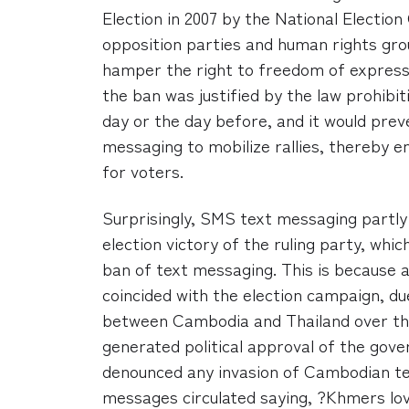
Election in 2007 by the National Electi
opposition parties and human rights gro
hamper the right to freedom of express
the ban was justified by the law prohibi
day or the day before, and it would prev
messaging to mobilize rallies, thereby e
for voters.
Surprisingly, SMS text messaging partly
election victory of the ruling party, whi
ban of text messaging. This is because 
coincided with the election campaign, du
between Cambodia and Thailand over th
generated political approval of the gove
denounced any invasion of Cambodian ter
messages circulated saying, ?Khmers lo