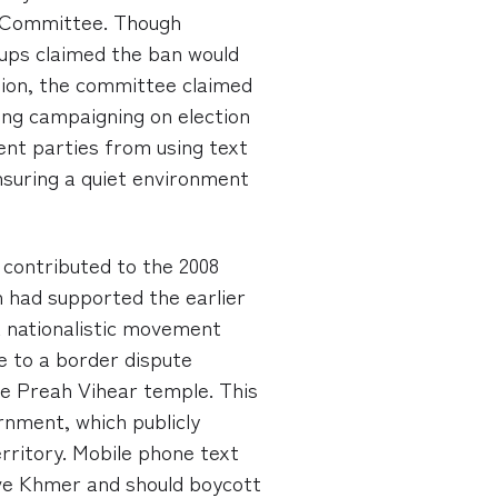
on Committee. Though
ups claimed the ban would
ion, the committee claimed
ting campaigning on election
ent parties from using text
nsuring a quiet environment
 contributed to the 2008
ch had supported the earlier
a nationalistic movement
e to a border dispute
e Preah Vihear temple. This
rnment, which publicly
ritory. Mobile phone text
ve Khmer and should boycott