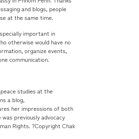
ssaging and blogs, people
use at the same time.
especially important in
who otherwise would have no
ormation, organize events,
hone communication.
peace studies at the
ns a blog,
res her impressions of both
 was previously advocacy
uman Rights. ?Copyright Chak