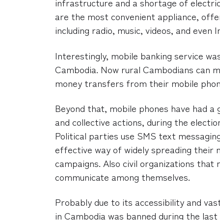
infrastructure and a shortage of electri
are the most convenient appliance, offe
including radio, music, videos, and even 
Interestingly, mobile banking service wa
Cambodia. Now rural Cambodians can m
money transfers from their mobile phon
Beyond that, mobile phones have had a g
and collective actions, during the elect
Political parties use SMS text messagin
effective way of widely spreading their m
campaigns. Also civil organizations that
communicate among themselves.
Probably due to its accessibility and va
in Cambodia was banned during the last