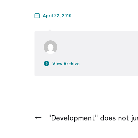
April 22, 2010
View Archive
←
"Development" does not jus