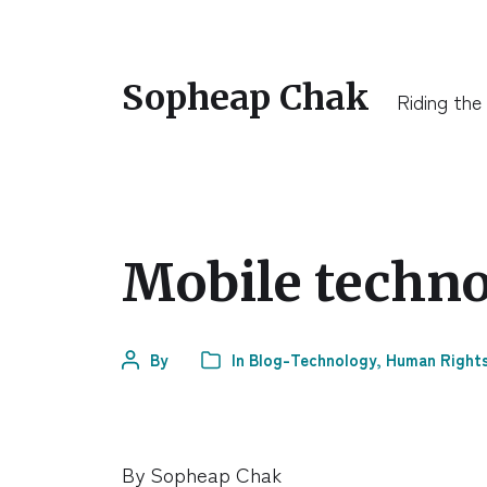
Sopheap Chak
Riding the
Mobile techno
By
In
Blog-Technology
,
Human Right
By Sopheap Chak