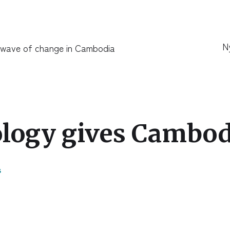
N
 wave of change in Cambodia
logy gives Cambodi
s