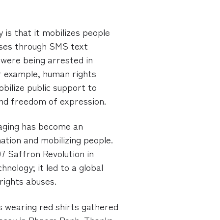
 is that it mobilizes people
uses through SMS text
were being arrested in
or example, human rights
bilize public support to
nd freedom of expression.
saging has become an
ation and mobilizing people.
7 Saffron Revolution in
nology; it led to a global
rights abuses.
 wearing red shirts gathered
bassy in Phnom Penh. Thanks