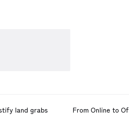
tify land grabs
From Online to Of