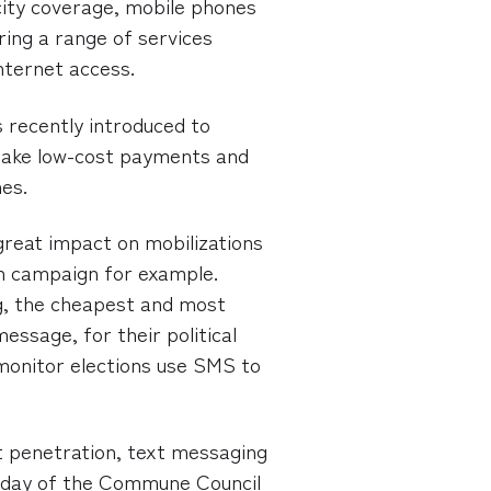
city coverage, mobile phones
ring a range of services
Internet access.
s recently introduced to
ake low-cost payments and
es.
reat impact on mobilizations
ion campaign for example.
g, the cheapest and most
essage, for their political
 monitor elections use SMS to
st penetration, text messaging
 day of the Commune Council