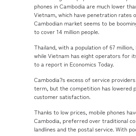
phones in Cambodia are much lower than
Vietnam, which have penetration rates o
Cambodian market seems to be booming,
to cover 14 million people.
Thailand, with a population of 67 million,
while Vietnam has eight operators for its
to a report in Economics Today.
Cambodia?s excess of service providers 
term, but the competition has lowered 
customer satisfaction.
Thanks to low prices, mobile phones hav
Cambodia, preferred over traditional co
landlines and the postal service. With p