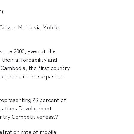
010
Citizen Media via Mobile
since 2000, even at the
their affordability and
in Cambodia, the first country
ile phone users surpassed
 representing 26 percent of
d Nations Development
ntry Competitiveness.?
etration rate of mobile