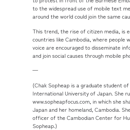
to the widespread use of mobile text me
around the world could join the same ca
This trend, the rise of citizen media, is 
countries like Cambodia, where people 
voice are encouraged to disseminate inf
and join social causes through mobile p
—
(Chak Sopheap is a graduate student of 
International University of Japan. She ru
www.sopheapfocus.com, in which she sha
Japan and her homeland, Cambodia. She
officer of the Cambodian Center for H
Sopheap.)