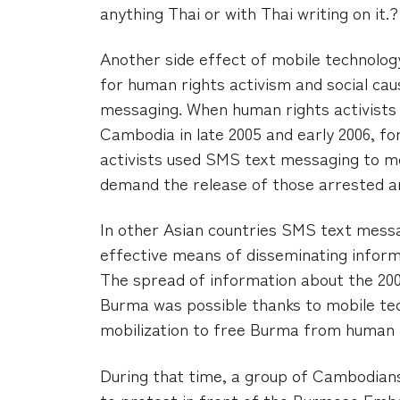
anything Thai or with Thai writing on it.?
Another side effect of mobile technology
for human rights activism and social ca
messaging. When human rights activists 
Cambodia in late 2005 and early 2006, f
activists used SMS text messaging to mo
demand the release of those arrested a
In other Asian countries SMS text mes
effective means of disseminating inform
The spread of information about the 200
Burma was possible thanks to mobile tech
mobilization to free Burma from human 
During that time, a group of Cambodians
to protest in front of the Burmese Em